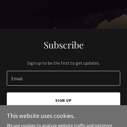
Subscribe
Sign up to be the first to get updates.
Email
SIGN UP
This website uses cookies.
We use cookies to analyze website traffic and optimize