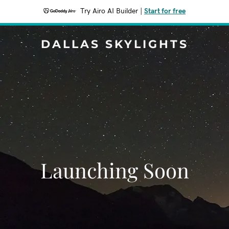
Try Airo AI Builder
|
Start for free
DALLAS SKYLIGHTS
Launching Soon